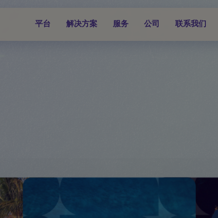
平台
解决方案
服务
公司
联系我们