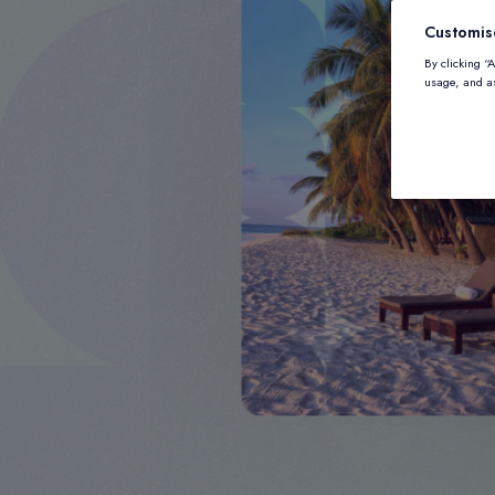
Customis
By clicking “
usage, and as