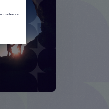
ion, analyse site