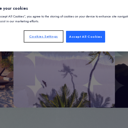
e your cookies
Accept All Cookies”, you agree to the storing of cookies on your device to enhance site navigat
sist in our marketing efforts.
Cookies Settings
Accept All Cookies